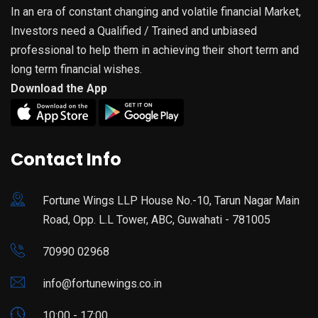
In an era of constant changing and volatile financial Market,
Investors need a Qualified / Trained and unbiased
professional to help them in achieving their short term and
long term financial wishes.
Download the App
Contact Info
Fortune Wings LLP House No.-10, Tarun Nagar Main
Road, Opp. L.L Tower, ABC, Guwahati - 781005
70990 02968
info@fortunewings.co.in
10:00 - 17:00