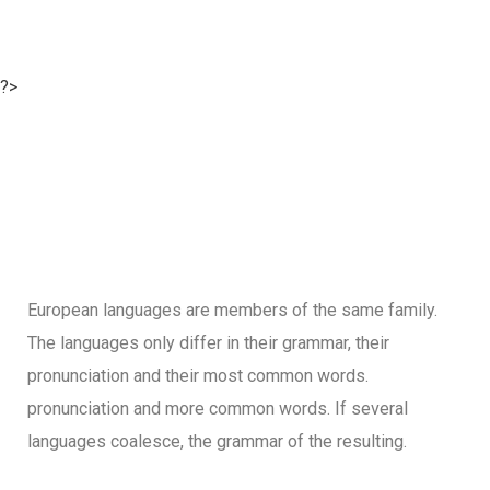
?>
European languages are members of the same family.
The languages only differ in their grammar, their
pronunciation and their most common words.
pronunciation and more common words. If several
languages coalesce, the grammar of the resulting.