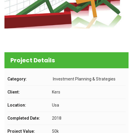
Project Details
Category:
Investment Planning & Strategies
Client:
Kers
Location:
Usa
Completed Date:
2018
Project Value:
50k