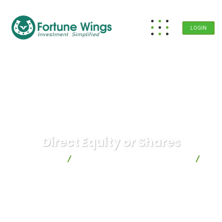
LOGIN
Direct Equity or Shares
Fortune Wings
Investment Planning & Strategies
Direct Equity or Shares