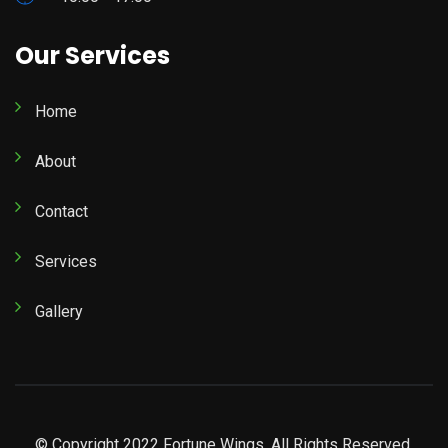
Our Services
Home
About
Contact
Services
Gallery
© Copyright 2022 Fortune Wings. All Rights Reserved.