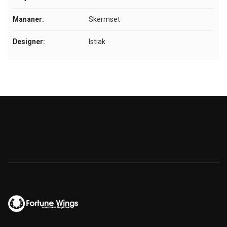
Mananer:
Skermset
Designer:
Istiak