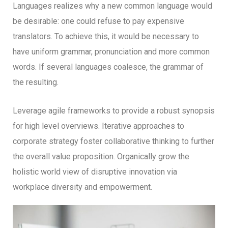
Languages realizes why a new common language would
be desirable: one could refuse to pay expensive
translators. To achieve this, it would be necessary to
have uniform grammar, pronunciation and more common
words. If several languages coalesce, the grammar of
the resulting.
Leverage agile frameworks to provide a robust synopsis
for high level overviews. Iterative approaches to
corporate strategy foster collaborative thinking to further
the overall value proposition. Organically grow the
holistic world view of disruptive innovation via
workplace diversity and empowerment.