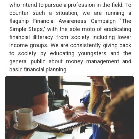
who intend to pursue a profession in the field. To
counter such a situation, we are running a
flagship Financial Awareness Campaign "The
Simple Steps," with the sole moto of eradicating
financial illiteracy from society including lower
income groups. We are consistently giving back
to society by educating youngsters and the
general public about money management and
basic financial planning.