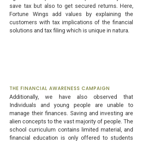
save tax but also to get secured returns. Here,
Fortune Wings add values by explaining the
customers with tax implications of the financial
solutions and tax filing which is unique in natura.
THE FINANCIAL AWARENESS CAMPAIGN
Additionally, we have also observed that
Individuals and young people are unable to
manage their finances. Saving and investing are
alien concepts to the vast majority of people. The
school curriculum contains limited material, and
financial education is only offered to students