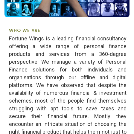
WHO WE ARE
Fortune Wings is a leading financial consultancy
offering a wide range of personal finance
products and services from a 360-degree
perspective. We manage a variety of Personal
Finance solutions for both individuals and
organisations through our offline and digital
platforms. We have observed that despite the
availability of numerous financial & investment
schemes, most of the people find themselves
struggling with apt tools to save taxes and
secure their financial future. Mostly they
encounter an intricate situation of choosing the
right financial product that helps them not just to