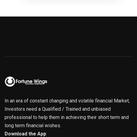
In an era of constant changing and volatile financial Market,
Investors need a Qualified / Trained and unbiased
professional to help them in achieving their short term and
long term financial wishes.
Download the App