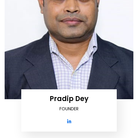
Pradip Dey
FOUNDER