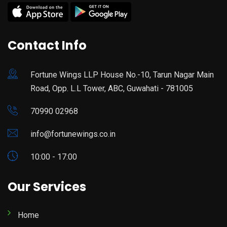
Contact Info
Fortune Wings LLP House No.-10, Tarun Nagar Main
Road, Opp. L.L Tower, ABC, Guwahati - 781005
70990 02968
info@fortunewings.co.in
10:00 - 17:00
Our Services
Home