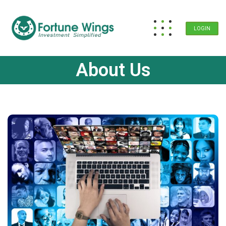
LOGIN
About Us