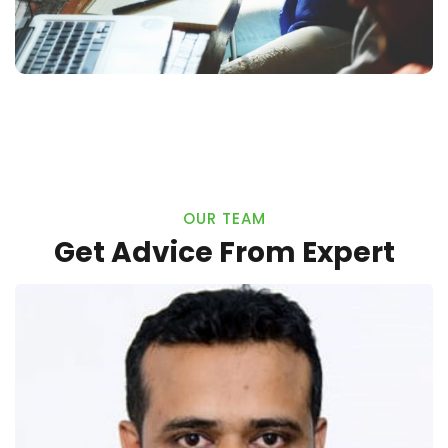
OUR TEAM
Get Advice From Expert