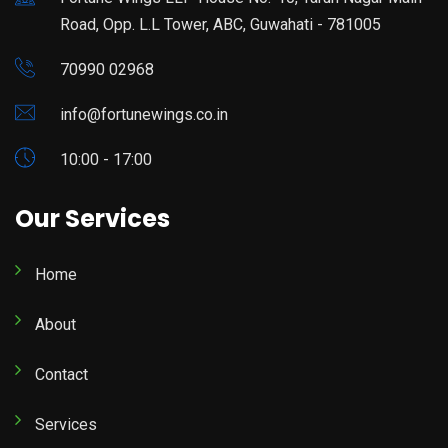
Road, Opp. L.L Tower, ABC, Guwahati - 781005
70990 02968
info@fortunewings.co.in
10:00 - 17:00
Our Services
Home
About
Contact
Services