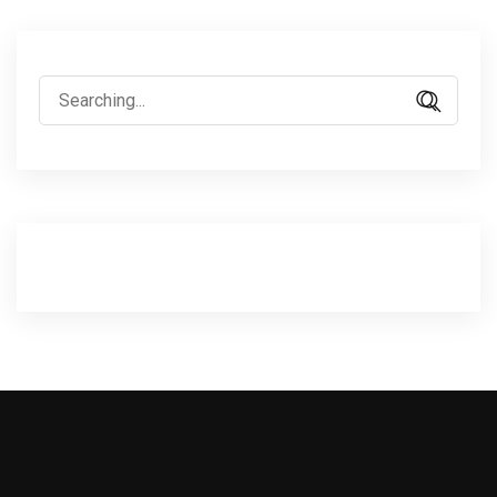
Search
for: