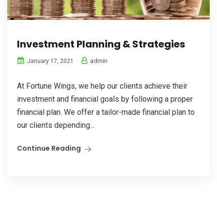
Investment Planning & Strategies
admin
January 17, 2021
At Fortune Wings, we help our clients achieve their
investment and financial goals by following a proper
financial plan. We offer a tailor-made financial plan to
our clients depending...
Continue Reading