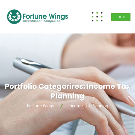
LOGIN
Portfolio Categorires:
Income Tax
Planning
Fortune Wings
Income Tax Planning