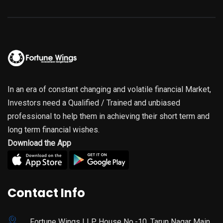
In an era of constant changing and volatile financial Market,
Investors need a Qualified / Trained and unbiased
professional to help them in achieving their short term and
long term financial wishes.
Download the App
Contact Info
Fortune Wings LLP House No.-10, Tarun Nagar Main